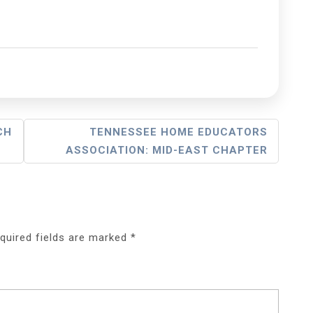
CH
TENNESSEE HOME EDUCATORS
ASSOCIATION: MID-EAST CHAPTER
quired fields are marked
*