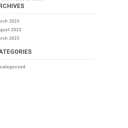
RCHIVES
rch 2025
gust 2023
rch 2023
ATEGORIES
categorized