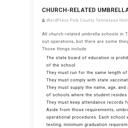
CHURCH-RELATED UMBRELL
WordPress Polk County Tennessee Ho
All church-related umbrella schools in 
out operations, but there are some thi
Those things include:
The state board of education is prohib
of the school
They must run for the same length of
They must comply with state vaccinat
They must supply the name, age, and 
of schools where the student resides
They must keep attendance records f
Aside from those requirements, umbre
operational procedures. Each school w
testing, minimum graduation requireme