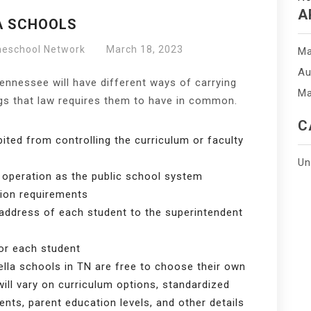
A
A SCHOOLS
meschool Network
March 18, 2023
Ma
Au
Tennessee will have different ways of carrying
Ma
ngs that law requires them to have in common.
C
ited from controlling the curriculum or faculty
Un
 operation as the public school system
ion requirements
address of each student to the superintendent
or each student
lla schools in TN are free to choose their own
ill vary on curriculum options, standardized
nts, parent education levels, and other details