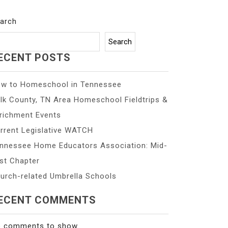
arch
Search
ECENT POSTS
w to Homeschool in Tennessee
lk County, TN Area Homeschool Fieldtrips &
richment Events
rrent Legislative WATCH
nnessee Home Educators Association: Mid-
st Chapter
urch-related Umbrella Schools
ECENT COMMENTS
 comments to show.