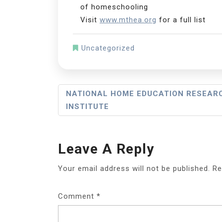
of homeschooling
Visit
www.mthea.org
for a full list
Uncategorized
Post
NATIONAL HOME EDUCATION RESEAR
INSTITUTE
Navigation
Leave A Reply
Your email address will not be published.
Re
Comment
*