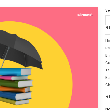
Se
R
Ho
Po
En
Cu
Te
Ea
Ch
R
No