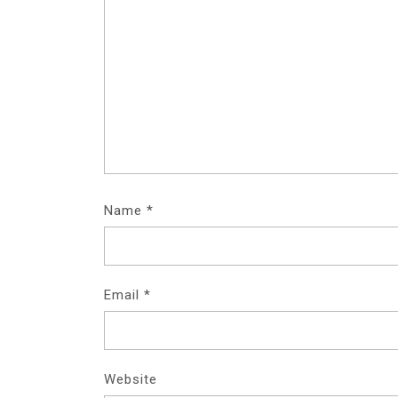
Name
*
Email
*
Website